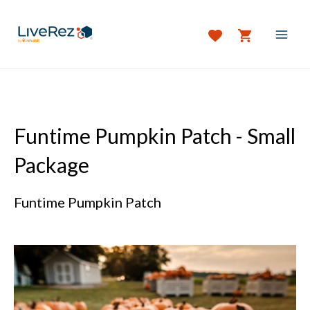
Skip
to
content
MAI
MEN
Funtime Pumpkin Patch - Small
Package
Funtime Pumpkin Patch