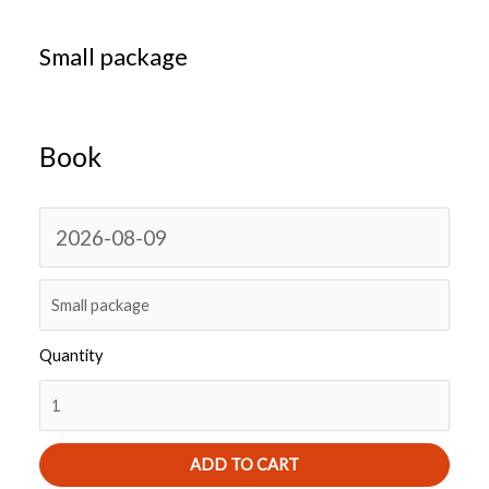
Small package
Book
N
a
v
i
Quantity
g
a
t
e
ADD TO CART
f