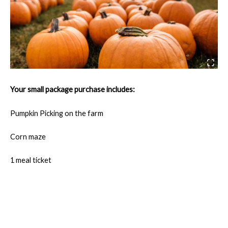
Your small package purchase includes:
Pumpkin Picking on the farm
Corn maze
1 meal ticket