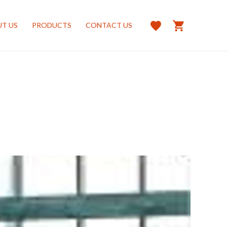
T US
PRODUCTS
CONTACT US