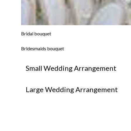
Bridal bouquet
Bridesmaids bouquet
Small Wedding Arrangement
Large Wedding Arrangement