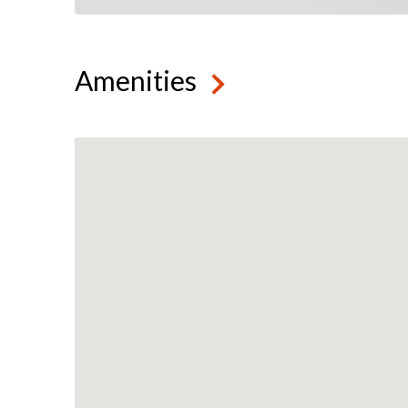
Amenities