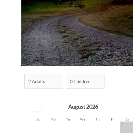
August 2026
Su
Mo
Tu
We
Th
Fr
Sa
1