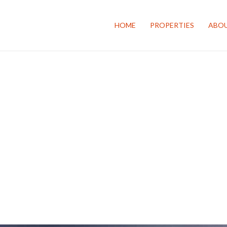
HOME
PROPERTIES
ABOU