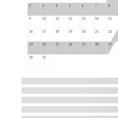
2
3
4
5
6
7
8
9
10
11
12
13
14
15
16
17
18
19
20
21
22
23
24
25
26
27
28
29
30
31