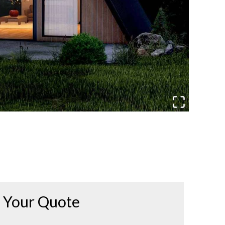
Your Quote