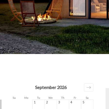
September 2026
Su
Mo
Tu
We
Th
Fr
Sa
1
2
3
4
5