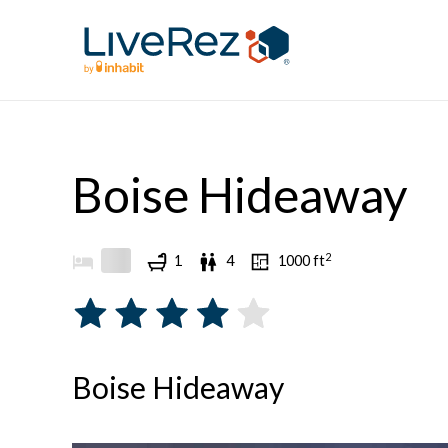
Skip
to
content
Boise Hideaway
2
1
4
1000
ft
Boise Hideaway