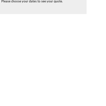
Please choose your dates to see your quote.