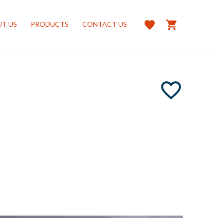
T US
PRODUCTS
CONTACT US