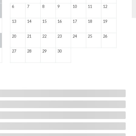
6
7
8
9
10
11
12
13
14
15
16
17
18
19
20
21
22
23
24
25
26
27
28
29
30