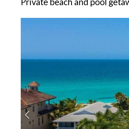
Private beach and pool geta