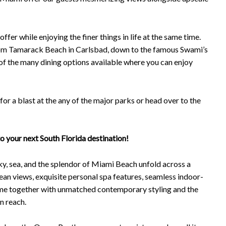
fer while enjoying the finer things in life at the same time.
from Tamarack Beach in Carlsbad, down to the famous Swami’s
 of the many dining options available where you can enjoy
for a blast at the any of the major parks or head over to the
to your next South Florida destination!
ky, sea, and the splendor of Miami Beach unfold across a
cean views, exquisite personal spa features, seamless indoor-
come together with unmatched contemporary styling and the
in reach.