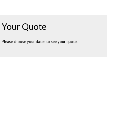
Your Quote
Please choose your dates to see your quote.