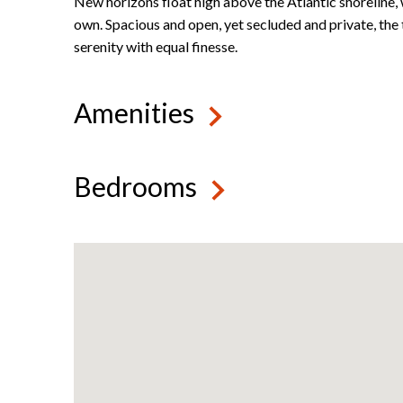
New horizons float high above the Atlantic shoreline, 
own. Spacious and open, yet secluded and private, the
serenity with equal finesse.
Amenities
Bedrooms