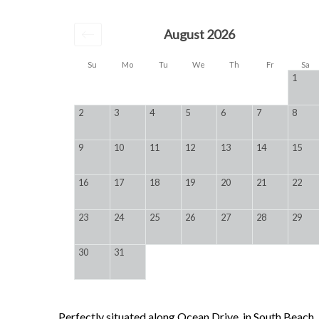
August 2026
Su
Mo
Tu
We
Th
Fr
Sa
1
2
3
4
5
6
7
8
9
10
11
12
13
14
15
16
17
18
19
20
21
22
23
24
25
26
27
28
29
30
31
Perfectly situated along Ocean Drive, in South Beach