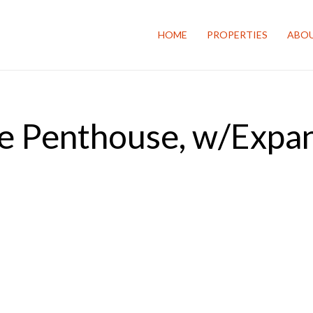
HOME
PROPERTIES
ABOU
e Penthouse, w/Expa