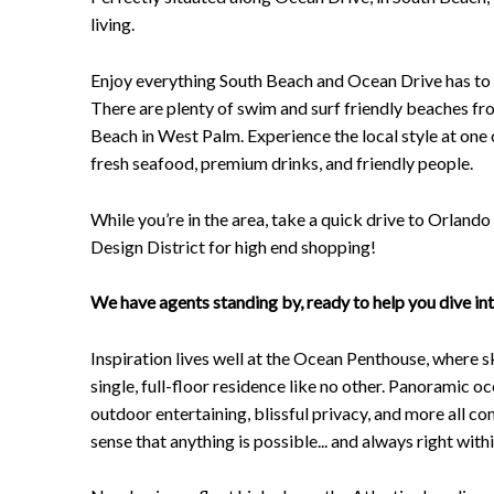
living.
Enjoy everything South Beach and Ocean Drive has to of
There are plenty of swim and surf friendly beaches 
Beach in West Palm. Experience the local style at one
fresh seafood, premium drinks, and friendly people.
While you’re in the area, take a quick drive to Orlando 
Design District for high end shopping!
We have agents standing by, ready to help you dive in
Inspiration lives well at the Ocean Penthouse, where s
single, full-floor residence like no other. Panoramic o
outdoor entertaining, blissful privacy, and more all 
sense that anything is possible... and always right with