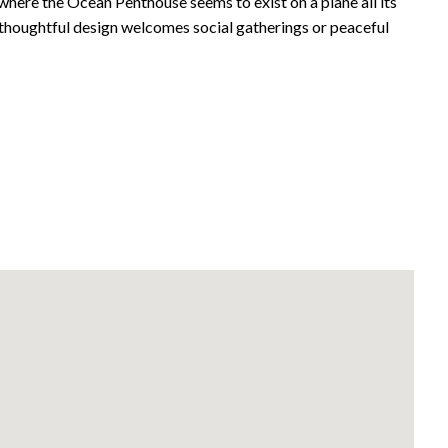
where the Ocean Penthouse seems to exist on a plane all its
 thoughtful design welcomes social gatherings or peaceful