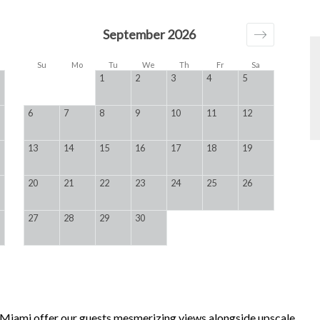
September 2026
Su
Mo
Tu
We
Th
Fr
Sa
1
2
3
4
5
6
7
8
9
10
11
12
13
14
15
16
17
18
19
20
21
22
23
24
25
26
27
28
29
30
, Miami offer our guests mesmerizing views alongside upscale