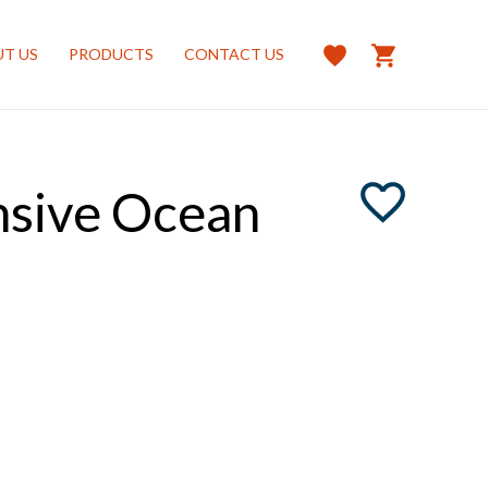
T US
PRODUCTS
CONTACT US
nsive Ocean