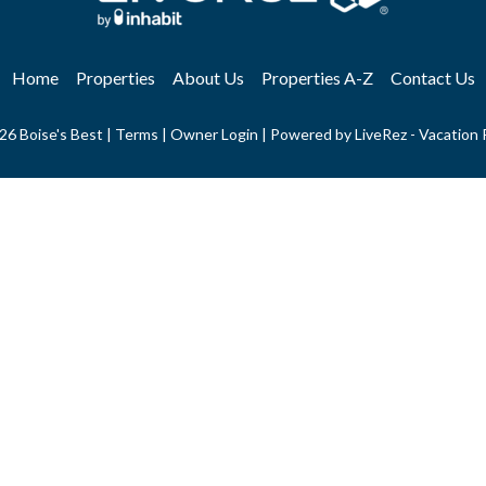
Home
Properties
About Us
Properties A-Z
Contact Us
26 Boise's Best |
Terms
|
Owner Login
|
Powered by LiveRez - Vacation 