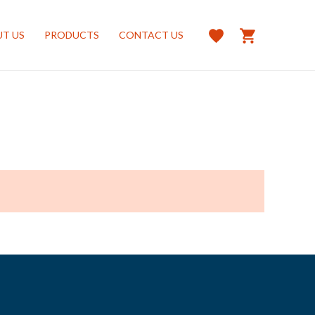
T US
PRODUCTS
CONTACT US