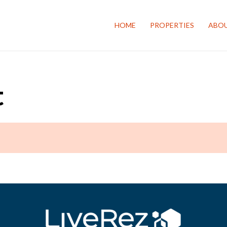
HOME
PROPERTIES
ABOU
t